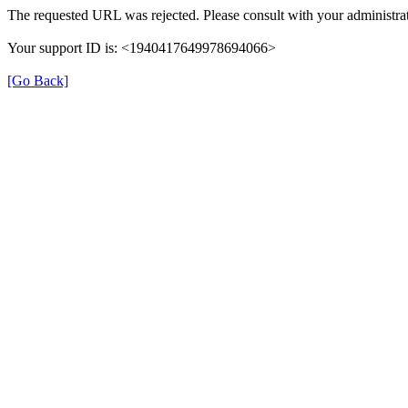
The requested URL was rejected. Please consult with your administrat
Your support ID is: <1940417649978694066>
[Go Back]