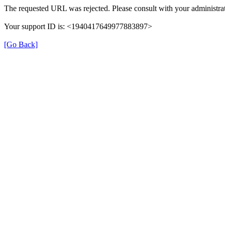
The requested URL was rejected. Please consult with your administrat
Your support ID is: <1940417649977883897>
[Go Back]