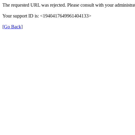
The requested URL was rejected. Please consult with your administrat
Your support ID is: <1940417649961404133>
[Go Back]