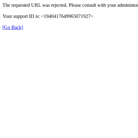
The requested URL was rejected. Please consult with your administrat
Your support ID is: <1940417649965071927>
[Go Back]