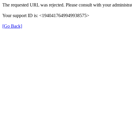
The requested URL was rejected. Please consult with your administrat
Your support ID is: <1940417649949938575>
[Go Back]