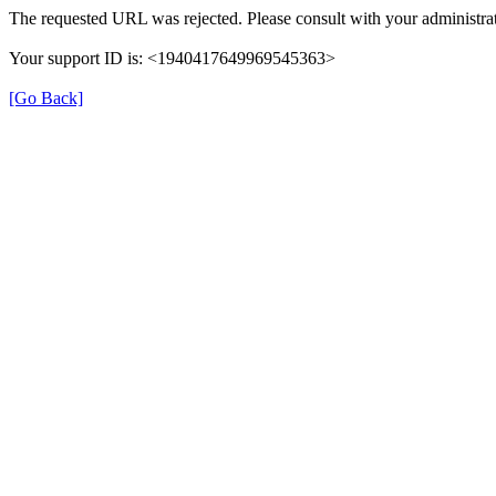
The requested URL was rejected. Please consult with your administrat
Your support ID is: <1940417649969545363>
[Go Back]