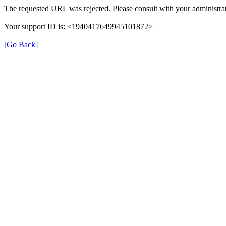
The requested URL was rejected. Please consult with your administrat
Your support ID is: <1940417649945101872>
[Go Back]