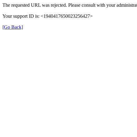
The requested URL was rejected. Please consult with your administrat
Your support ID is: <1940417650023256427>
[Go Back]