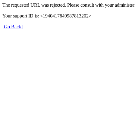
The requested URL was rejected. Please consult with your administrat
Your support ID is: <1940417649987813202>
[Go Back]