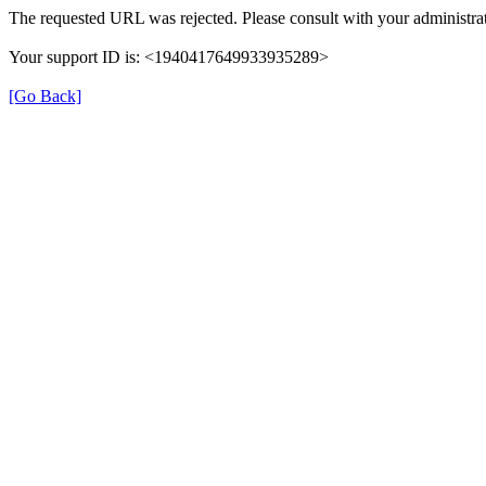
The requested URL was rejected. Please consult with your administrat
Your support ID is: <1940417649933935289>
[Go Back]