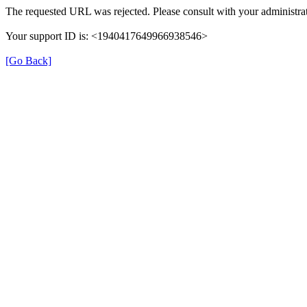
The requested URL was rejected. Please consult with your administrat
Your support ID is: <1940417649966938546>
[Go Back]