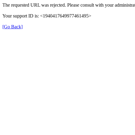
The requested URL was rejected. Please consult with your administrat
Your support ID is: <1940417649977461495>
[Go Back]