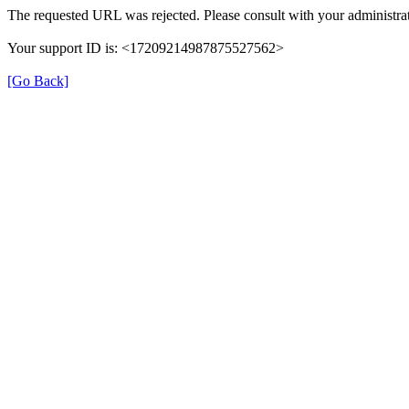
The requested URL was rejected. Please consult with your administrat
Your support ID is: <17209214987875527562>
[Go Back]