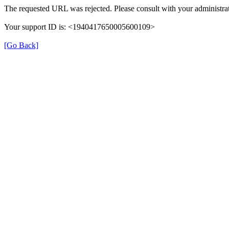
The requested URL was rejected. Please consult with your administrat
Your support ID is: <1940417650005600109>
[Go Back]