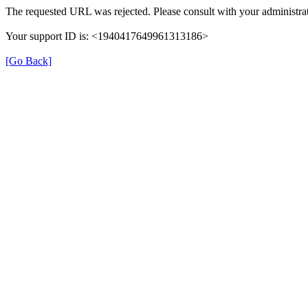
The requested URL was rejected. Please consult with your administrat
Your support ID is: <1940417649961313186>
[Go Back]