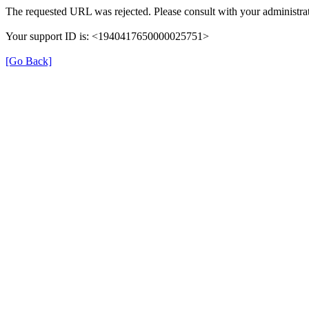
The requested URL was rejected. Please consult with your administrat
Your support ID is: <1940417650000025751>
[Go Back]