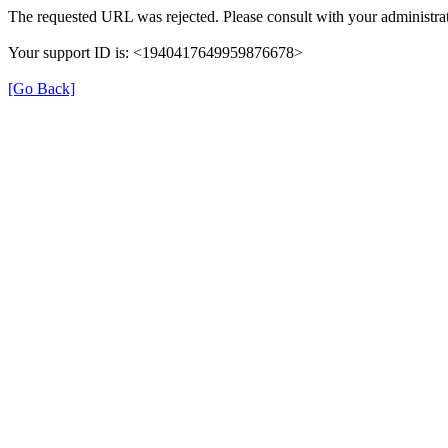
The requested URL was rejected. Please consult with your administrat
Your support ID is: <1940417649959876678>
[Go Back]