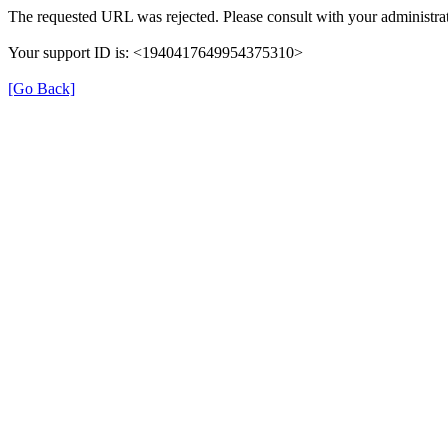
The requested URL was rejected. Please consult with your administrat
Your support ID is: <1940417649954375310>
[Go Back]