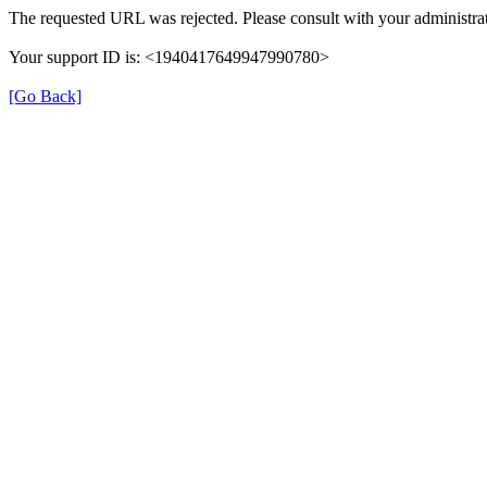
The requested URL was rejected. Please consult with your administrat
Your support ID is: <1940417649947990780>
[Go Back]