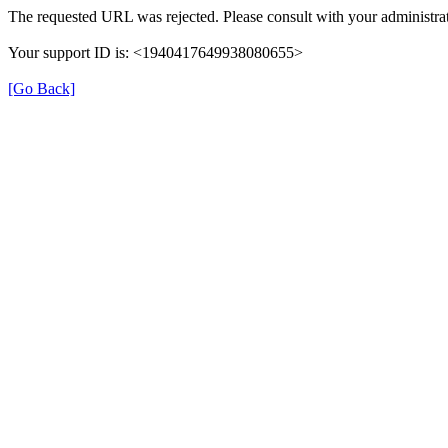
The requested URL was rejected. Please consult with your administrat
Your support ID is: <1940417649938080655>
[Go Back]