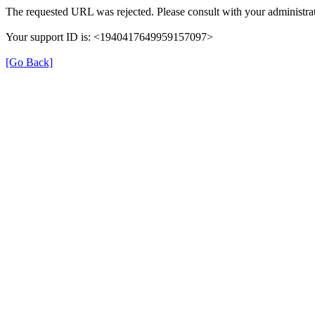
The requested URL was rejected. Please consult with your administrat
Your support ID is: <1940417649959157097>
[Go Back]