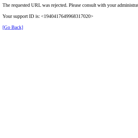
The requested URL was rejected. Please consult with your administrat
Your support ID is: <1940417649968317020>
[Go Back]