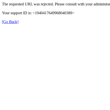
The requested URL was rejected. Please consult with your administrat
Your support ID is: <1940417649968040389>
[Go Back]