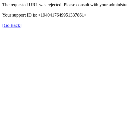
The requested URL was rejected. Please consult with your administrat
Your support ID is: <1940417649951337861>
[Go Back]