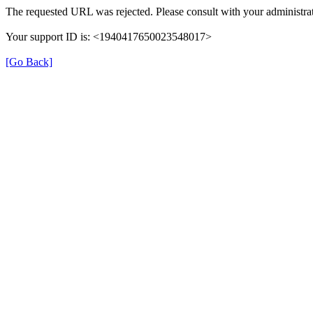
The requested URL was rejected. Please consult with your administrat
Your support ID is: <1940417650023548017>
[Go Back]