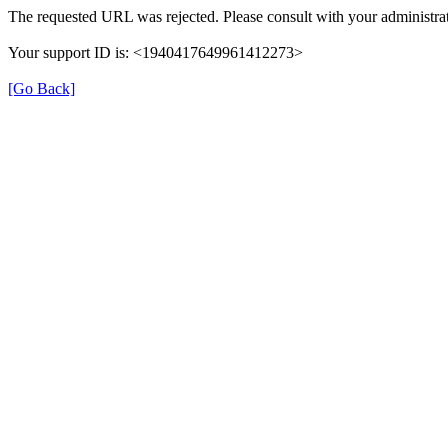
The requested URL was rejected. Please consult with your administrat
Your support ID is: <1940417649961412273>
[Go Back]