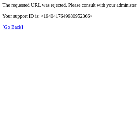
The requested URL was rejected. Please consult with your administrat
Your support ID is: <1940417649980952366>
[Go Back]