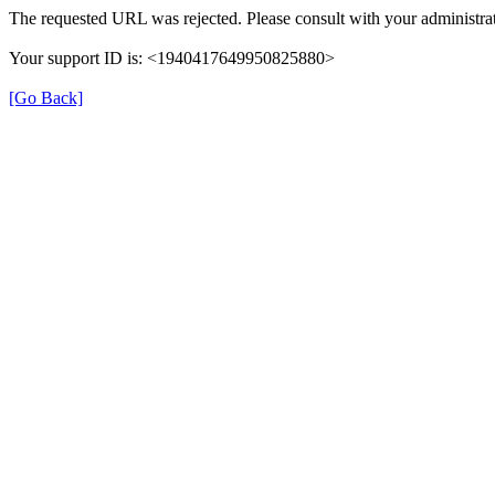
The requested URL was rejected. Please consult with your administrat
Your support ID is: <1940417649950825880>
[Go Back]