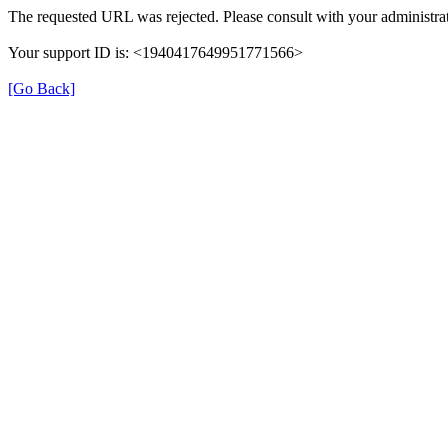
The requested URL was rejected. Please consult with your administrat
Your support ID is: <1940417649951771566>
[Go Back]