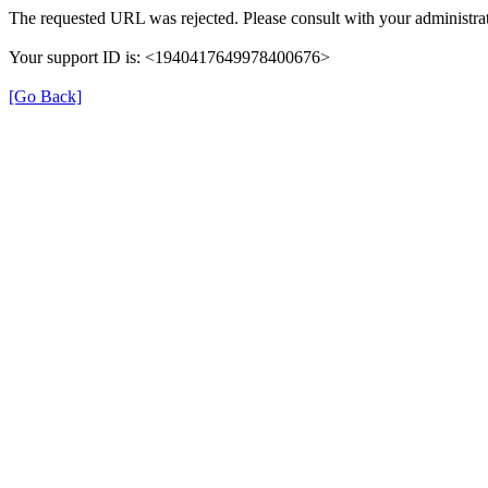
The requested URL was rejected. Please consult with your administrat
Your support ID is: <1940417649978400676>
[Go Back]