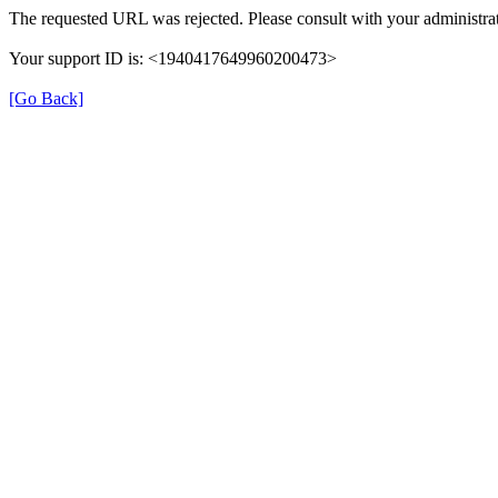
The requested URL was rejected. Please consult with your administrat
Your support ID is: <1940417649960200473>
[Go Back]