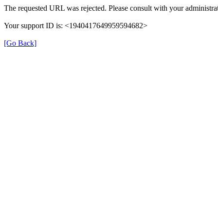
The requested URL was rejected. Please consult with your administrat
Your support ID is: <1940417649959594682>
[Go Back]