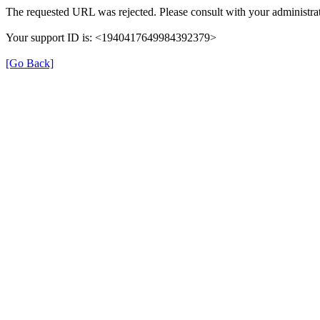
The requested URL was rejected. Please consult with your administrat
Your support ID is: <1940417649984392379>
[Go Back]