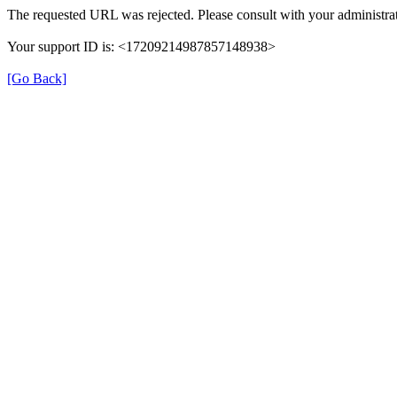
The requested URL was rejected. Please consult with your administrat
Your support ID is: <17209214987857148938>
[Go Back]