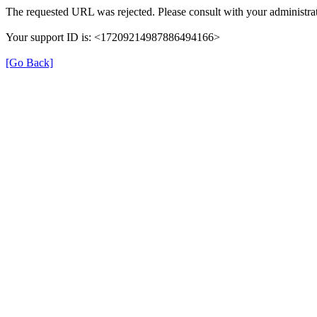
The requested URL was rejected. Please consult with your administrat
Your support ID is: <17209214987886494166>
[Go Back]