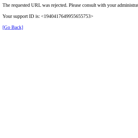
The requested URL was rejected. Please consult with your administrat
Your support ID is: <1940417649955655753>
[Go Back]