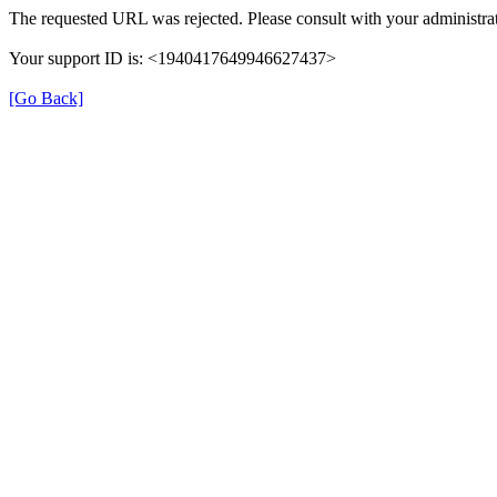
The requested URL was rejected. Please consult with your administrat
Your support ID is: <1940417649946627437>
[Go Back]