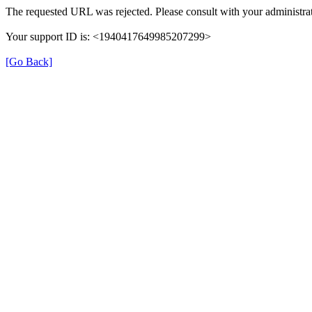
The requested URL was rejected. Please consult with your administrat
Your support ID is: <1940417649985207299>
[Go Back]