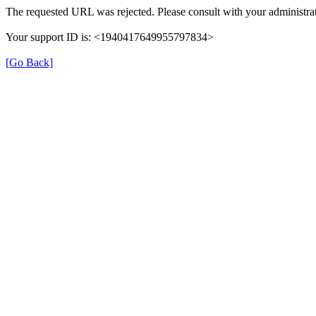
The requested URL was rejected. Please consult with your administrat
Your support ID is: <1940417649955797834>
[Go Back]