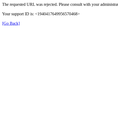
The requested URL was rejected. Please consult with your administrat
Your support ID is: <1940417649956570468>
[Go Back]