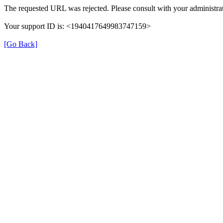
The requested URL was rejected. Please consult with your administrat
Your support ID is: <1940417649983747159>
[Go Back]