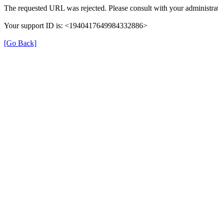
The requested URL was rejected. Please consult with your administrat
Your support ID is: <1940417649984332886>
[Go Back]