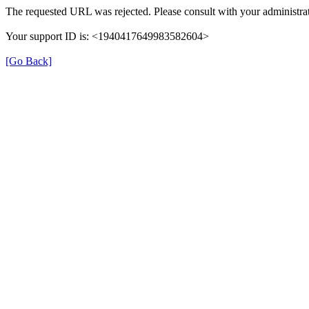
The requested URL was rejected. Please consult with your administrat
Your support ID is: <1940417649983582604>
[Go Back]