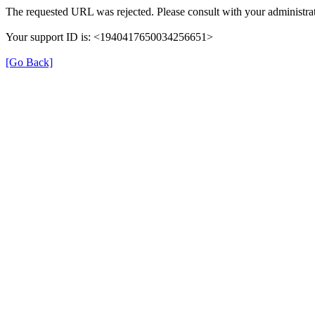
The requested URL was rejected. Please consult with your administrat
Your support ID is: <1940417650034256651>
[Go Back]