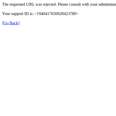
The requested URL was rejected. Please consult with your administrat
Your support ID is: <1940417650028423789>
[Go Back]