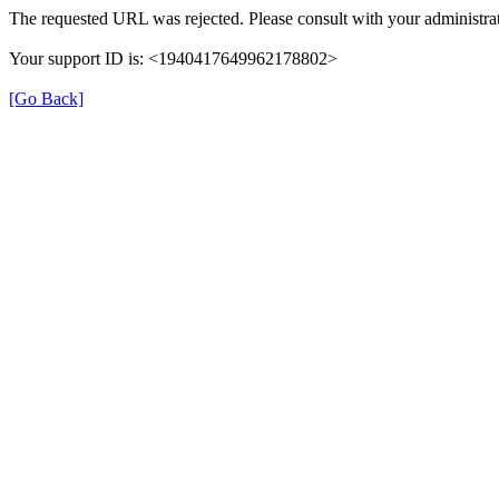
The requested URL was rejected. Please consult with your administrat
Your support ID is: <1940417649962178802>
[Go Back]