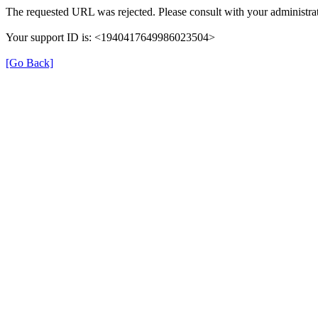
The requested URL was rejected. Please consult with your administrat
Your support ID is: <1940417649986023504>
[Go Back]