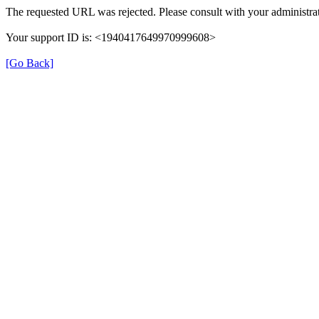
The requested URL was rejected. Please consult with your administrat
Your support ID is: <1940417649970999608>
[Go Back]