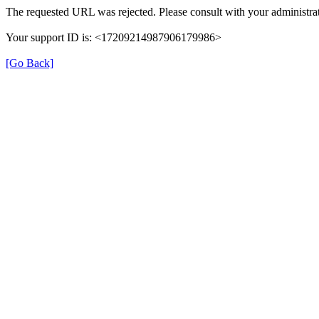
The requested URL was rejected. Please consult with your administrat
Your support ID is: <17209214987906179986>
[Go Back]