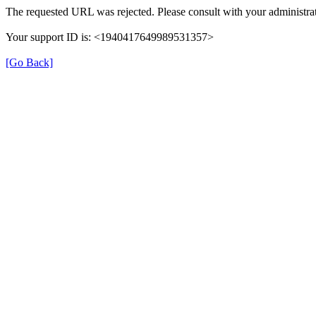
The requested URL was rejected. Please consult with your administrat
Your support ID is: <1940417649989531357>
[Go Back]